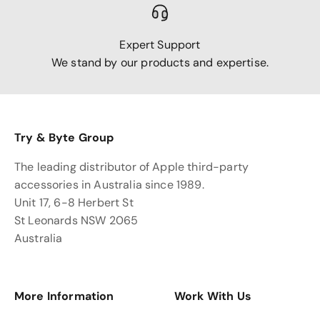
Expert Support
We stand by our products and expertise.
Try & Byte Group
The leading distributor of Apple third-party
accessories in Australia since 1989.
Unit 17, 6-8 Herbert St
St Leonards NSW 2065
Australia
More Information
Work With Us