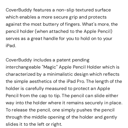
CoverBuddy features a non-slip textured surface
which enables a more secure grip and protects
against the most buttery of fingers. What's more, the
pencil holder (when attached to the Apple Pencil)
serves as a great handle for you to hold on to your
iPad.
CoverBuddy includes a patent pending
interchangeable "Magic" Apple Pencil Holder which is
characterized by a minimalistic design which reflects
the simple aesthetics of the iPad Pro. The length of the
holder is carefully measured to protect an Apple
Pencil from the cap to tip. The pencil can slide either
way into the holder where it remains securely in place.
To release the pencil, one simply pushes the pencil
through the middle opening of the holder and gently
slides it to the left or right.