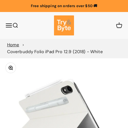
Skip to content
Free shipping on orders over $50 🚚
Try & Byte Australia
Menu
Search
Cart
Home
Coverbuddy Folio iPad Pro 12.9 (2018) - White
Zoom