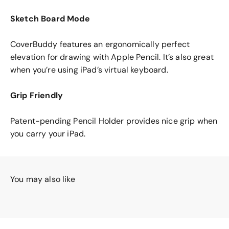
Sketch Board Mode
CoverBuddy features an ergonomically perfect
elevation for drawing with Apple Pencil. It’s also great
when you’re using iPad’s virtual keyboard.
Grip Friendly
Patent-pending Pencil Holder provides nice grip when
you carry your iPad.
You may also like