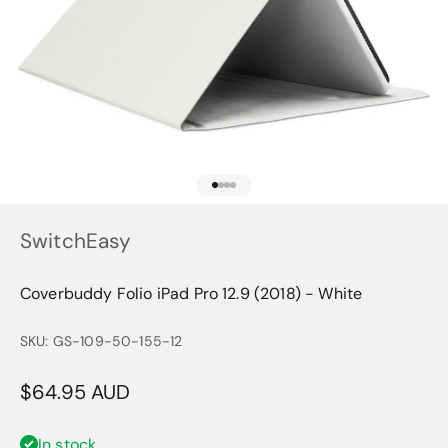
Go to item 1
Go to item 2
Go to item 3
Go to item 4
SwitchEasy
Coverbuddy Folio iPad Pro 12.9 (2018) - White
SKU: GS-109-50-155-12
Sale price
$64.95 AUD
In stock