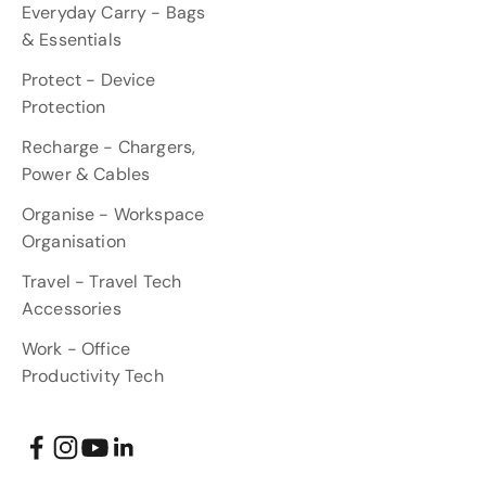
Everyday Carry - Bags
& Essentials
Protect - Device
Protection
Recharge - Chargers,
Power & Cables
Organise - Workspace
Organisation
Travel - Travel Tech
Accessories
Work - Office
Productivity Tech