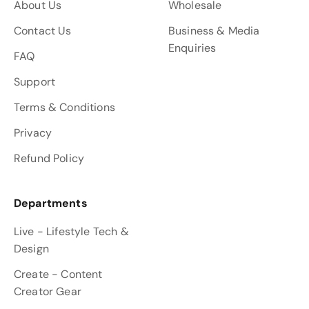
About Us
Wholesale
Contact Us
Business & Media
Enquiries
FAQ
Support
Terms & Conditions
Privacy
Refund Policy
Departments
Live - Lifestyle Tech &
Design
Create - Content
Creator Gear