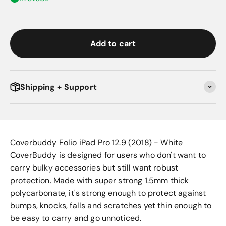
Add to cart
Shipping + Support
Coverbuddy Folio iPad Pro 12.9 (2018) - White
CoverBuddy is designed for users who don't want to
carry bulky accessories but still want robust
protection. Made with super strong 1.5mm thick
polycarbonate, it's strong enough to protect against
bumps, knocks, falls and scratches yet thin enough to
be easy to carry and go unnoticed.