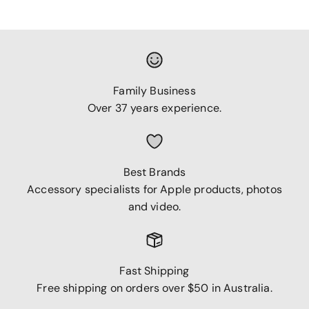
Family Business
Over 37 years experience.
Best Brands
Accessory specialists for Apple products, photos
and video.
Fast Shipping
Free shipping on orders over $50 in Australia.