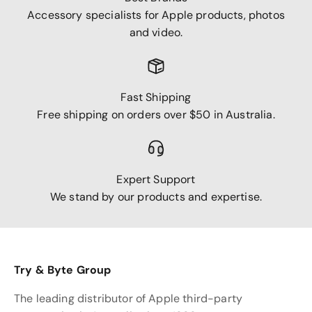
Accessory specialists for Apple products, photos
and video.
Fast Shipping
Free shipping on orders over $50 in Australia.
Expert Support
We stand by our products and expertise.
Try & Byte Group
The leading distributor of Apple third-party