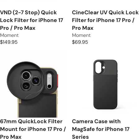
E
C
$
E
VND (2-7 Stop) Quick
CineClear UV Quick Lock
1
$
Lock Filter for iPhone 17
Filter for iPhone 17 Pro /
0
1
Pro / Pro Max
Pro Max
9
2
V
V
Moment
Moment
.
9
e
e
$149.95
$69.95
9
R
R
.
n
n
5
E
E
9
d
d
G
G
5
o
o
U
U
r
r
L
L
:
:
A
A
R
R
P
P
R
R
I
I
C
C
E
E
67mm QuickLock Filter
Camera Case with
$
$
Mount for iPhone 17 Pro /
MagSafe for iPhone 17
1
6
Pro Max
Series