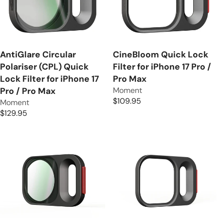
R
P
I
R
C
I
E
C
$
E
AntiGlare Circular
CineBloom Quick Lock
2
$
Polariser (CPL) Quick
Filter for iPhone 17 Pro /
5
1
Lock Filter for iPhone 17
Pro Max
9
9
V
Moment
Pro / Pro Max
.
.
e
$109.95
V
Moment
9
R
9
n
e
$129.95
5
E
5
R
d
n
G
E
o
d
U
G
r
o
L
U
:
r
A
L
:
R
A
P
R
R
P
I
R
C
I