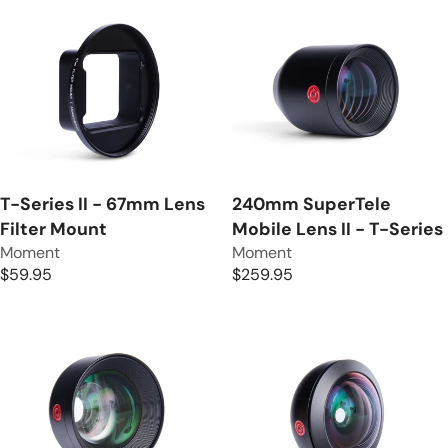
T-Series II - 67mm Lens
240mm SuperTele
Filter Mount
Mobile Lens II - T-Series
V
V
Moment
Moment
e
e
$59.95
$259.95
R
R
n
n
E
E
d
d
G
G
o
o
U
U
r
r
L
L
:
:
A
A
R
R
P
P