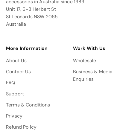
accessories in Australia since 1989.
Unit 17, 6-8 Herbert St
St Leonards NSW 2065
Australia
More Information
Work With Us
About Us
Wholesale
Contact Us
Business & Media
Enquiries
FAQ
Support
Terms & Conditions
Privacy
Refund Policy