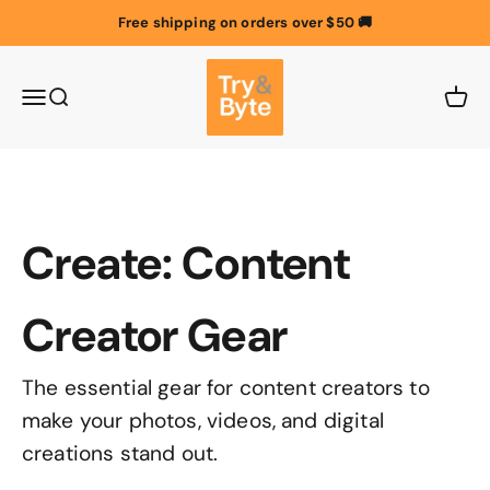
Skip to content
Free shipping on orders over $50 🚚
Try & Byte Australia
Menu
Search
Cart
Create: Content
Creator Gear
The essential gear for content creators to
make your photos, videos, and digital
creations stand out.