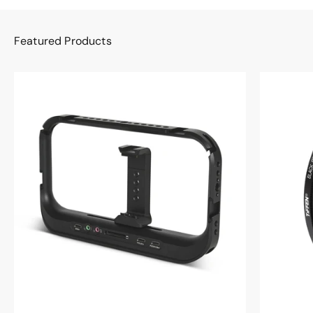
Featured Products