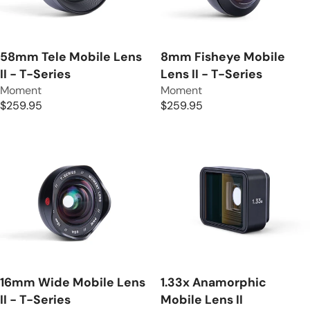
R
R
I
I
C
C
E
E
58mm Tele Mobile Lens
8mm Fisheye Mobile
$
$
II - T-Series
Lens II - T-Series
5
2
V
V
Moment
Moment
9
5
e
e
$259.95
$259.95
R
R
.
9
n
n
E
E
9
.
d
d
G
G
5
9
o
o
U
U
5
r
r
L
L
:
:
A
A
R
R
P
P
R
R
I
I
C
C
E
E
16mm Wide Mobile Lens
1.33x Anamorphic
$
$
II - T-Series
Mobile Lens II
2
2