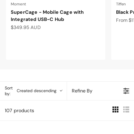
Moment
Tiffen
SuperCage - Mobile Cage with
Black P
Integrated USB-C Hub
Sale pri
From $1
Sale price
$349.95 AUD
Sort
Refine By
Created descending
by:
107 products