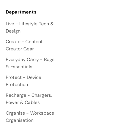
Departments
Live - Lifestyle Tech &
Design
Create - Content
Creator Gear
Everyday Carry - Bags
& Essentials
Protect - Device
Protection
Recharge - Chargers,
Power & Cables
Organise - Workspace
Organisation