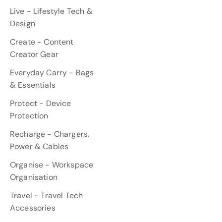
Live - Lifestyle Tech &
Design
Create - Content
Creator Gear
Everyday Carry - Bags
& Essentials
Protect - Device
Protection
Recharge - Chargers,
Power & Cables
Organise - Workspace
Organisation
Travel - Travel Tech
Accessories