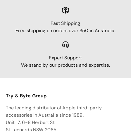
Fast Shipping
Free shipping on orders over $50 in Australia.
Expert Support
We stand by our products and expertise.
Try & Byte Group
The leading distributor of Apple third-party
accessories in Australia since 1989.
Unit 17, 6-8 Herbert St
St Leonards NSW 2065