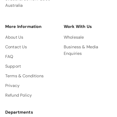
Australia
More Information
Work With Us
About Us
Wholesale
Contact Us
Business & Media
Enquiries
FAQ
Support
Terms & Conditions
Privacy
Refund Policy
Departments