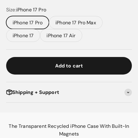
Size:
iPhone 17 Pro
iPhone 17 Pro
iPhone 17 Pro Max
iPhone 17
iPhone 17 Air
Add to cart
Shipping + Support
The Transparent Recycled iPhone Case With Built-In
Magnets