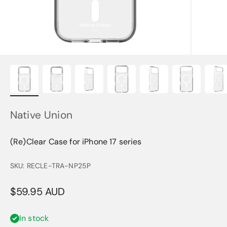
Native Union
(Re)Clear Case for iPhone 17 series
SKU: RECLE-TRA-NP25P
Sale price
$59.95 AUD
In stock