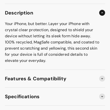
Description
Your iPhone, but better. Layer your iPhone with
crystal clear protection, designed to shield your
device without letting its sleek form hide away.
100% recycled, MagSafe compatible, and coated to
prevent scratching and yellowing, this second skin
for your device is full of considered details to
elevate your everyday.
Features & Compatibility
Specifications