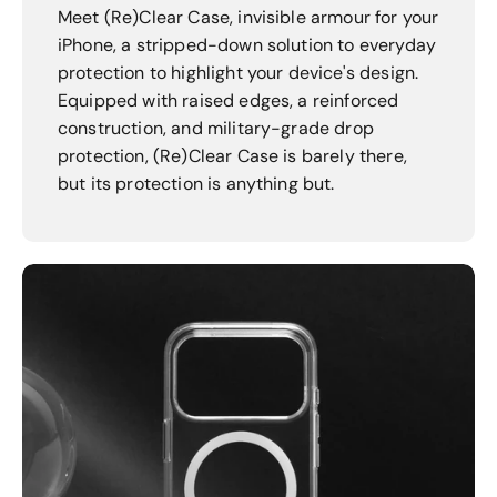
Meet (Re)Clear Case, invisible armour for your
iPhone, a stripped-down solution to everyday
protection to highlight your device's design.
Equipped with raised edges, a reinforced
construction, and military-grade drop
protection, (Re)Clear Case is barely there,
but its protection is anything but.