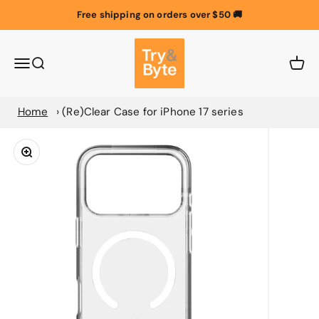
Skip to content
Free shipping on orders over $50 🚚
Try & Byte Australia
Menu
Search
Cart
Home
(Re)Clear Case for iPhone 17 series
Zoom