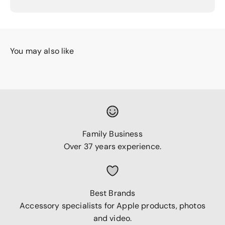
You may also like
Family Business
Over 37 years experience.
Best Brands
Accessory specialists for Apple products, photos
and video.