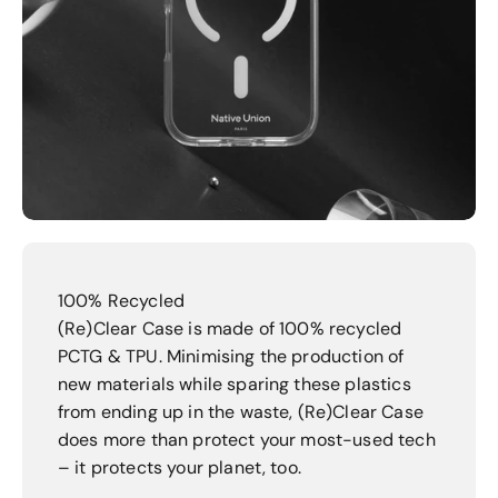
100% Recycled
(Re)Clear Case is made of 100% recycled
PCTG & TPU. Minimising the production of
new materials while sparing these plastics
from ending up in the waste, (Re)Clear Case
does more than protect your most-used tech
– it protects your planet, too.