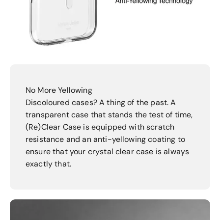
No More Yellowing
Discoloured cases? A thing of the past. A
transparent case that stands the test of time,
(Re)Clear Case is equipped with scratch
resistance and an anti-yellowing coating to
ensure that your crystal clear case is always
exactly that.