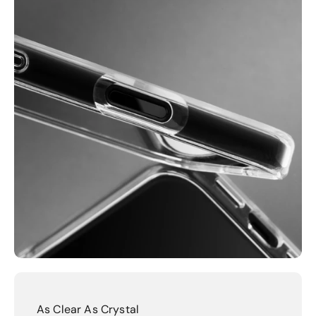
As Clear As Crystal